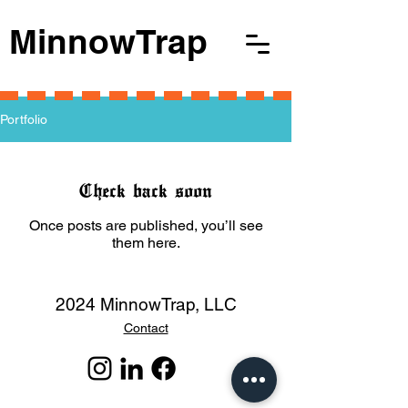
MinnowTrap
Portfolio
Check back soon
Once posts are published, you’ll see
them here.
2024 MinnowTrap, LLC
Contact